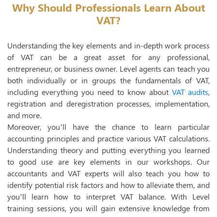
Why Should Professionals Learn About
T
VAT?
E
Understanding the key elements and in-depth work process
UAE 
of VAT can be a great asset for any professional,
entrepreneur, or business owner. Level agents can teach you
Inte
both individually or in groups the fundamentals of VAT,
Exte
including everything you need to know about
VAT audits
,
registration and deregistration processes, implementation,
Econ
and more.
Moreover, you’ll have the chance to learn particular
Trans
accounting principles and practice various VAT calculations.
E- I
Understanding theory and putting everything you learned
to good use are key elements in our workshops. Our
accountants and VAT experts will also teach you how to
identify potential risk factors and how to alleviate them, and
you’ll learn how to interpret VAT balance. With Level
training sessions, you will gain extensive knowledge from