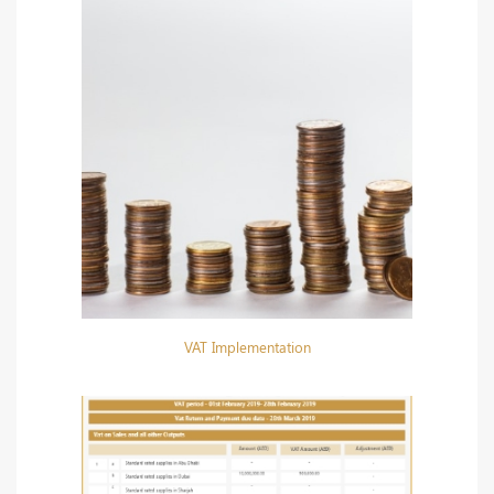
VAT Implementation