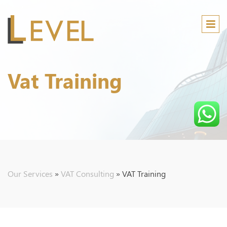
Vat Training
Audi
B
Our Services
»
VAT Consulting
»
VAT Training
A
M
C