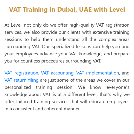
I
VAT Training in Dubai, UAE with Level
VAT 
At Level, not only do we offer high-quality VAT registration
VAT Registr
services, we also provide our clients with extensive training
sessions to help them understand all the complex areas
VAT Accoun
surrounding VAT. Our specialized lessons can help you and
VAT Implem
your employees advance your VAT knowledge, and prepare
you for countless procedures surrounding VAT.
VAT Return F
VAT registration
,
VAT accounting
,
VAT implementation
, and
VAT Deregis
VAT return filing
are just some of the areas we cover in our
personalized training session. We know everyone’s
VAT Trainin
knowledge about VAT is at a different level, that’s why we
VAT Audit
offer tailored training services that will educate employees
in a consistent and coherent manner.
Tax 
T
T