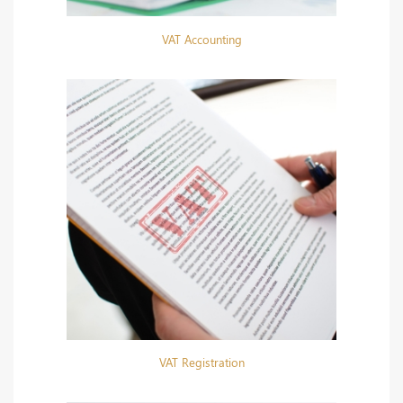
VAT Accounting
VAT Registration