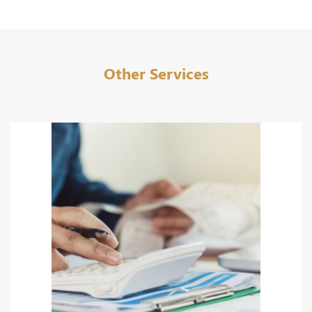
Other Services