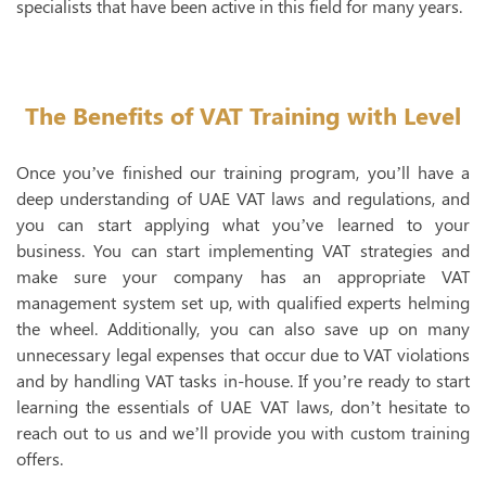
specialists that have been active in this field for many years.
The Benefits of VAT Training with Level
Once you’ve finished our training program, you’ll have a
deep understanding of UAE VAT laws and regulations, and
you can start applying what you’ve learned to your
business. You can start implementing VAT strategies and
make sure your company has an appropriate VAT
management system set up, with qualified experts helming
the wheel. Additionally, you can also save up on many
unnecessary legal expenses that occur due to VAT violations
and by handling VAT tasks in-house. If you’re ready to start
learning the essentials of UAE VAT laws, don’t hesitate to
reach out to us and we’ll provide you with custom training
offers.