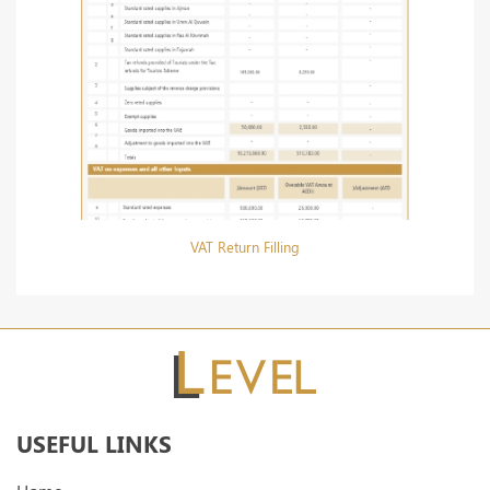
VAT Return Filling
USEFUL LINKS