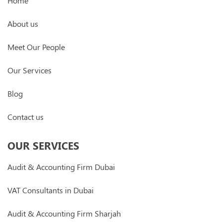
Home
About us
Meet Our People
Our Services
Blog
Contact us
OUR SERVICES
Audit & Accounting Firm Dubai
VAT Consultants in Dubai
Audit & Accounting Firm Sharjah