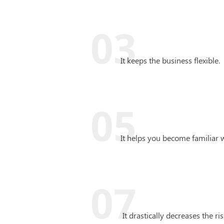
03
It keeps the business flexible.
05
It helps you become familiar 
07
It drastically decreases the ris