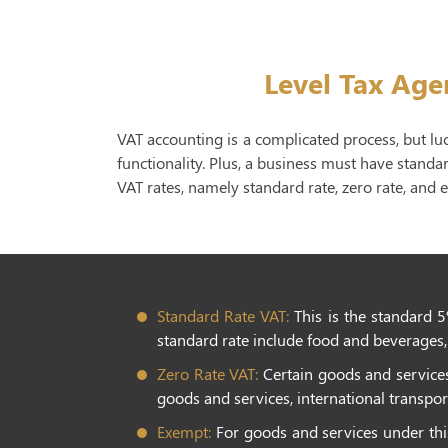
Level Tax Age
VAT accounting is a complicated process, but lu
functionality. Plus, a business must have standa
VAT rates, namely standard rate, zero rate, and 
Standard Rate VAT:
This is the standard 5
standard rate include food and beverages, 
Zero Rate VAT:
Certain goods and services 
goods and services, international transport
Exempt:
For goods and services under this 