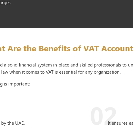
harges
t Are the Benefits of VAT Account
 a solid financial system in place and skilled professionals to 
law when it comes to VAT is essential for any organization.
g is important:
02
 by the UAE.
It ensures e