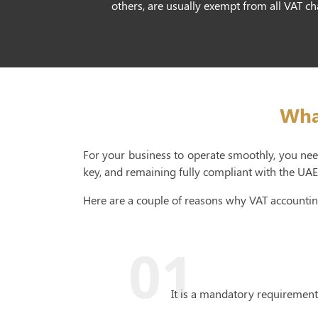
others, are usually exempt from all VAT c
Wha
For your business to operate smoothly, you need
key, and remaining fully compliant with the UAE 
Here are a couple of reasons why VAT accountin
01
It is a mandatory requirement