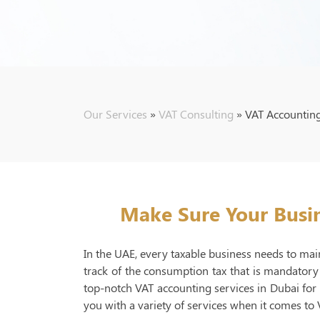
Our Services
»
VAT Consulting
»
VAT Accountin
Make Sure Your Busin
In the UAE, every taxable business needs to main
track of the consumption tax that is mandatory
top-notch VAT accounting services in Dubai fo
you with a variety of services when it comes to 