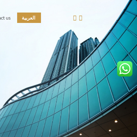
ct us
العربية