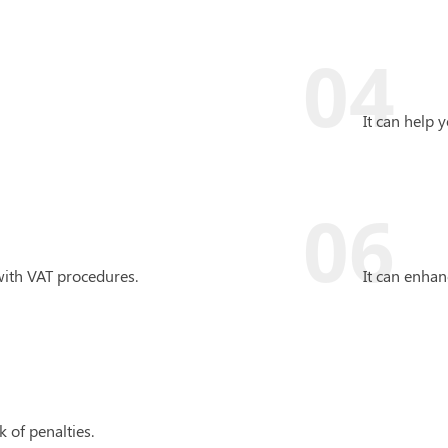
04
It can help 
06
with VAT procedures.
It can enha
k of penalties.