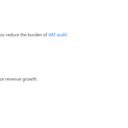
you reduce the burden of
VAT audit.
nce revenue growth.