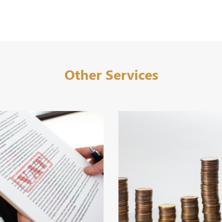
Other Services