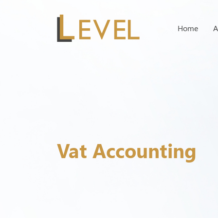
Home
A
Vat Accounting