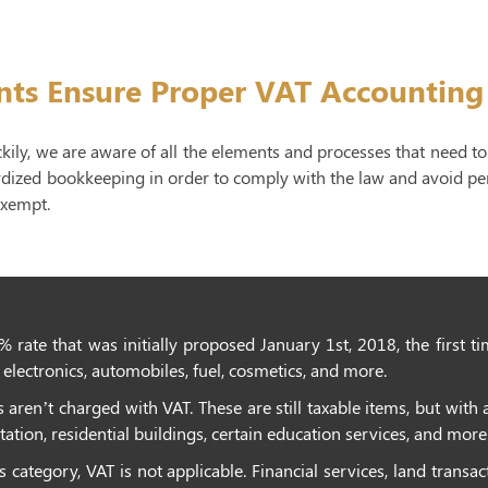
nts Ensure Proper VAT Accounting
ckily, we are aware of all the elements and processes that need 
rdized bookkeeping in order to comply with the law and avoid pena
exempt.
% rate that was initially proposed January 1st, 2018, the first t
electronics, automobiles, fuel, cosmetics, and more.
aren’t charged with VAT. These are still taxable items, but with a
ation, residential buildings, certain education services, and more
category, VAT is not applicable. Financial services, land transa