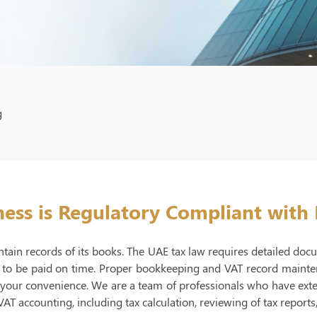
g
ess is Regulatory Compliant with
tain records of its books. The UAE tax law requires detailed doc
 to be paid on time. Proper bookkeeping and VAT record maintena
r your convenience. We are a team of professionals who have ext
VAT accounting, including tax calculation, reviewing of tax reports