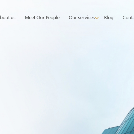
bout us
Meet Our People
Our services
Blog
Conta