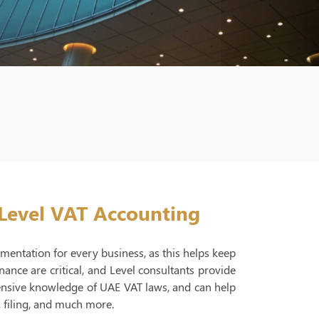
 Level VAT Accounting
umentation for every business, as this helps keep
nce are critical, and Level consultants provide
ensive knowledge of UAE VAT laws, and can help
, filing, and much more.