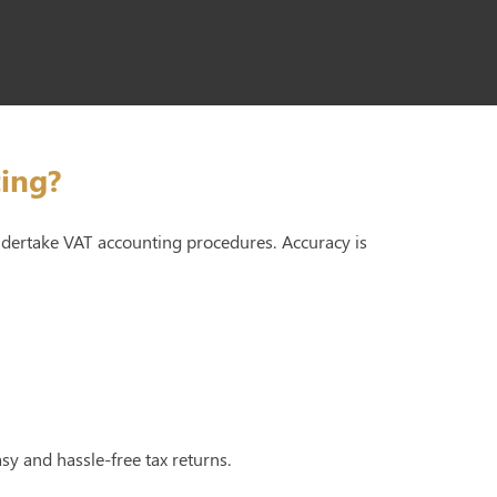
ing?
undertake VAT accounting procedures. Accuracy is
asy and hassle-free tax returns.