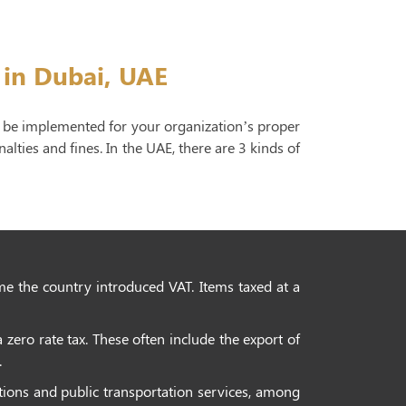
 in Dubai, UAE
to be implemented for your organization’s proper
lties and fines. In the UAE, there are 3 kinds of
ime the country introduced VAT. Items taxed at a
 zero rate tax. These often include the export of
.
ctions and public transportation services, among