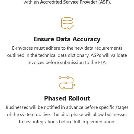
with an
Accredited Service Provider (ASP).
Ensure Data Accuracy
E-invoices must adhere to the new data requirements
outlined in the technical data dictionary. ASPs will validate
invoices before submission to the FTA.
Phased Rollout
Businesses will be notified in advance before specific stages
of the system go live. The pilot phase will allow businesses
to test integrations before full implementation.