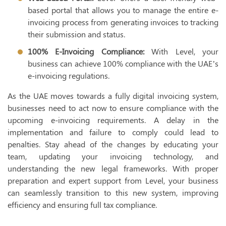
based portal that allows you to manage the entire e-
invoicing process from generating invoices to tracking
their submission and status.
100% E-Invoicing Compliance:
With Level, your
business can achieve 100% compliance with the UAE’s
e-invoicing regulations.
As the UAE moves towards a fully digital invoicing system,
businesses need to act now to ensure compliance with the
upcoming e-invoicing requirements. A delay in the
implementation and failure to comply could lead to
penalties. Stay ahead of the changes by educating your
team, updating your invoicing technology, and
understanding the new legal frameworks. With proper
preparation and expert support from Level, your business
can seamlessly transition to this new system, improving
efficiency and ensuring full tax compliance.