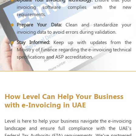
invoicing software complies with the new
requirements.
Prepare Your Data:
Clean and standardize your
invoicing data to avoid errors during validation.
Stay Informed:
Keep up with updates from the
Ministry of Finance regarding the e-invoicing technical
specifications and ASP accreditation.
How Level Can Help Your Business
with e-Invoicing in UAE
Level is here to help your business navigate the e-invoicing
landscape and ensure full compliance with the UAE’s
Federal Tax Authority (FTA) requirements. We’ve partnered