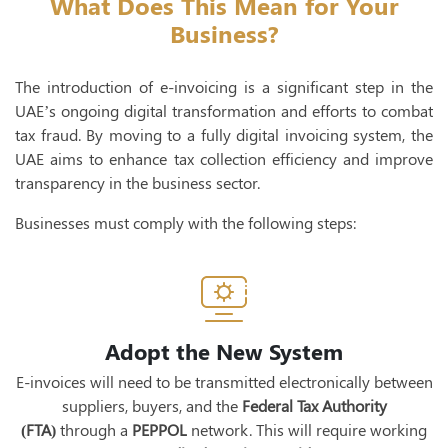
What Does This Mean for Your
Business?
The introduction of e-invoicing is a significant step in the
UAE’s ongoing digital transformation and efforts to combat
tax fraud. By moving to a fully digital invoicing system, the
UAE aims to enhance tax collection efficiency and improve
transparency in the business sector.
Businesses must comply with the following steps:
Adopt the New System
E-invoices will need to be transmitted electronically between
suppliers, buyers, and the
Federal Tax Authority
(FTA)
through a
PEPPOL
network. This will require working