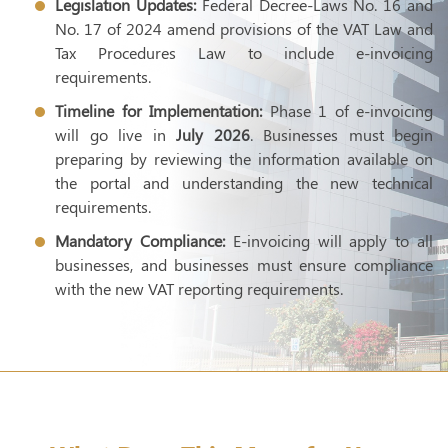
Legislation Updates:
Federal Decree-Laws No. 16 and
No. 17 of 2024 amend provisions of the VAT Law and
Tax Procedures Law to include e-invoicing
requirements.
Timeline for Implementation:
Phase 1 of e-invoicing
will go live in
July 2026
. Businesses must begin
preparing by reviewing the information available on
the portal and understanding the new technical
requirements.
Mandatory Compliance:
E-invoicing will apply to all
businesses, and businesses must ensure compliance
with the new VAT reporting requirements.