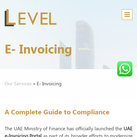
E- Invoicing
Our Services
»
E- Invoicing
Audi
B
A
A Complete Guide to Compliance
M
The UAE Ministry of Finance has officially launched the
UAE
C
e-Invoicing Portal
as part of its broader efforts to modernize