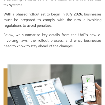
tax systems.
I
With a phased rollout set to begin in
July 2026
, businesses
VAT 
must be prepared to comply with the new e-invoicing
VAT Registr
regulations to avoid penalties.
VAT Accoun
Below, we summarize key details from the UAE’s new e-
invoicing laws, the rollout process, and what businesses
VAT Implem
need to know to stay ahead of the changes.
VAT Return F
VAT Deregis
VAT Trainin
VAT Audit
Tax 
T
T