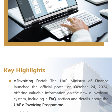
T
E
UAE 
Inte
Exte
Econ
Trans
Key Highlights
E- I
e-Invoicing Portal:
The UAE Ministry of Finance
launched the official portal on October 24, 2024,
offering valuable information on the new e-invoicing
system, including a
FAQ section
and details about the
UAE e-Invoicing Programme.