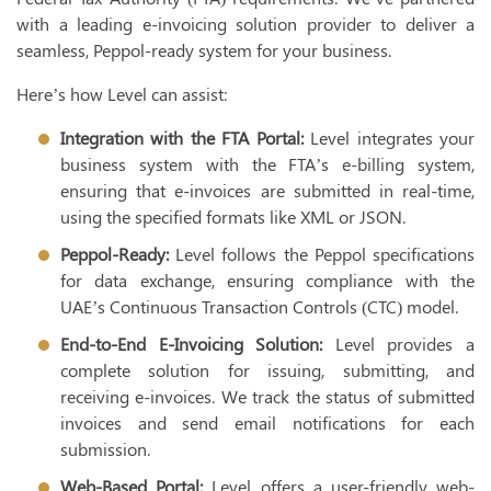
with a leading e-invoicing solution provider to deliver a
seamless, Peppol-ready system for your business.
Here’s how Level can assist:
Integration with the FTA Portal:
Level integrates your
business system with the FTA’s e-billing system,
ensuring that e-invoices are submitted in real-time,
using the specified formats like XML or JSON.
Peppol-Ready:
Level follows the Peppol specifications
for data exchange, ensuring compliance with the
UAE’s Continuous Transaction Controls (CTC) model.
End-to-End E-Invoicing Solution:
Level provides a
complete solution for issuing, submitting, and
receiving e-invoices. We track the status of submitted
invoices and send email notifications for each
submission.
Web-Based Portal:
Level offers a user-friendly web-