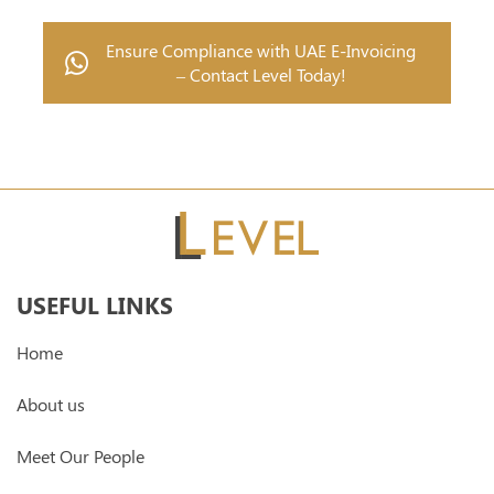
Ensure Compliance with UAE E-Invoicing
– Contact Level Today!
USEFUL LINKS
Home
About us
Meet Our People