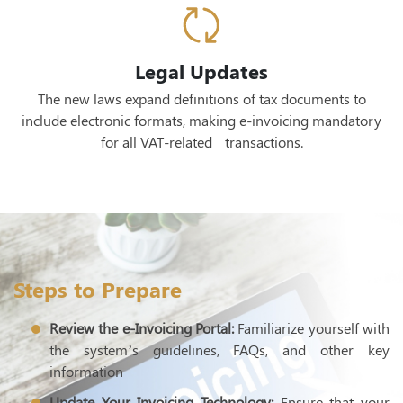
Legal Updates
The new laws expand definitions of tax documents to
include electronic formats, making e-invoicing mandatory
for all VAT-related transactions.
Steps to Prepare
Review the e-Invoicing Portal:
Familiarize yourself with
the system’s guidelines, FAQs, and other key
information
Update Your Invoicing Technology:
Ensure that your