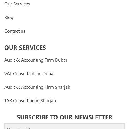
Our Services
Blog
Contact us
OUR SERVICES
Audit & Accounting Firm Dubai
VAT Consultants in Dubai
Audit & Accounting Firm Sharjah
TAX Consulting in Sharjah
SUBSCRIBE TO OUR NEWSLETTER