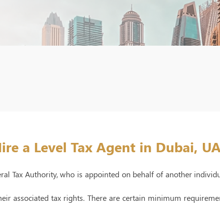
ire a Level Tax Agent in Dubai, U
eral Tax Authority, who is appointed on behalf of another individ
 their associated tax rights. There are certain minimum requirem