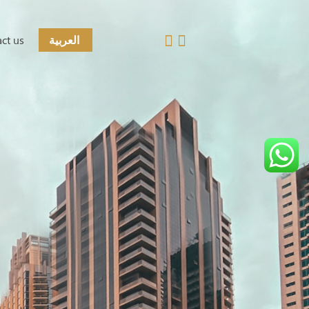
ct us
العربية