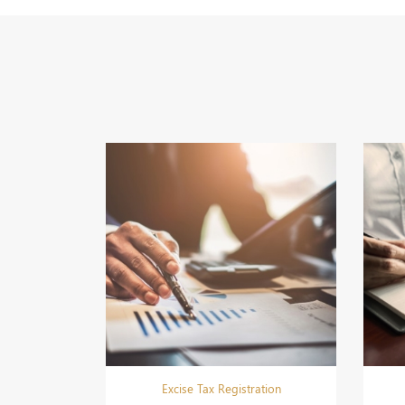
Excise Tax Registration