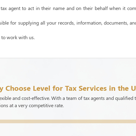
ax agent to act in their name and on their behalf when it comes 
ble for supplying all your records, information, documents, and 
 to work with us.
 Choose Level for Tax Services in the 
xible and cost-effective. With a team of tax agents and qualified t
ions at a very competitive rate.