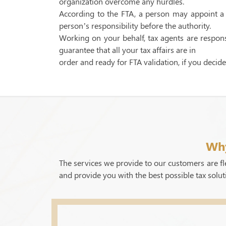
organization overcome any hurdles.
According to the FTA, a person may appoint a t
person’s responsibility before the authority.
Working on your behalf, tax agents are responsi
guarantee that all your tax affairs are in
order and ready for FTA validation, if you decide
Why
The services we provide to our customers are fle
and provide you with the best possible tax solut