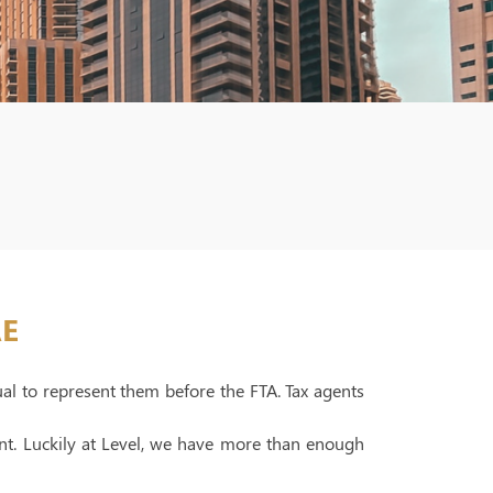
AE
ual to represent them before the FTA. Tax agents
ent. Luckily at Level, we have more than enough