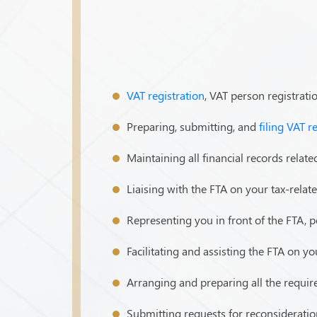
VAT registration
, VAT person registrati
Preparing, submitting, and
filing VAT r
Maintaining all financial records related
Liaising with the FTA on your tax-relat
Representing you in front of the FTA, p
Facilitating and assisting the FTA on y
Arranging and preparing all the requi
Submitting requests for reconsideratio