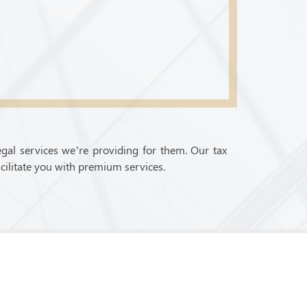
egal services we’re providing for them. Our tax
cilitate you with premium services.