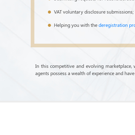
VAT voluntary disclosure submissions;
Helping you with the
deregistration pr
In this competitive and evolving marketplace, 
agents possess a wealth of experience and have 