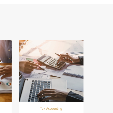
Tax Accounting