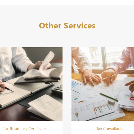
Other Services
Tax Residency Certificate
Tax Consultants