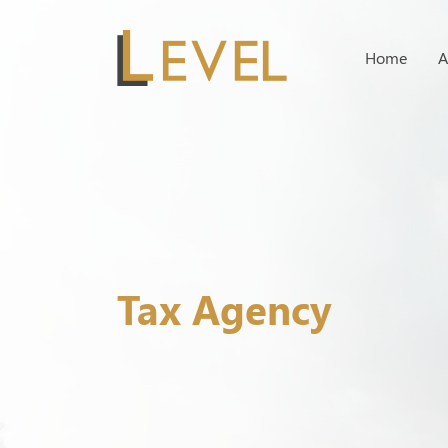
Home
A
Tax Agency