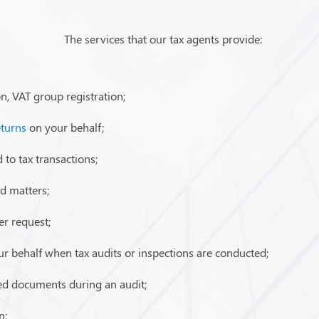
The services that our tax agents provide:
on, VAT group registration;
eturns
on your behalf;
 to tax transactions;
ed matters;
er request;
our behalf when tax audits or inspections are conducted;
red documents during an audit;
n;