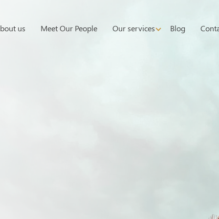
bout us
Meet Our People
Our services
Blog
Conta