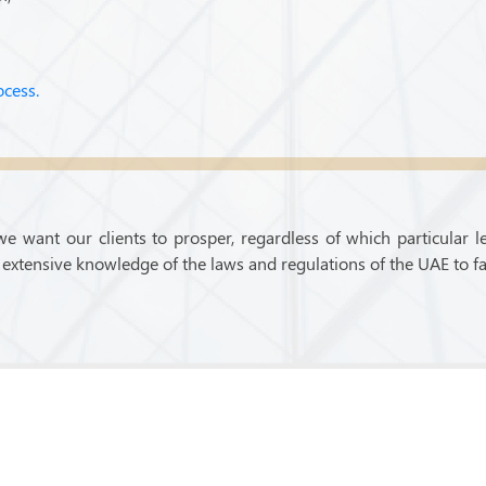
ocess.
we want our clients to prosper, regardless of which particular l
extensive knowledge of the laws and regulations of the UAE to fa