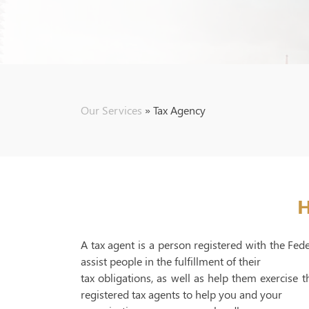
Our Services
»
Tax Agency
H
A tax agent is a person registered with the Fed
assist people in the fulfillment of their
tax obligations, as well as help them exercise
registered tax agents to help you and your