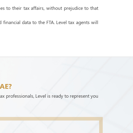
to their tax affairs, without prejudice to that
financial data to the FTA. Level tax agents will
UAE?
ax professionals, Level is ready to represent you