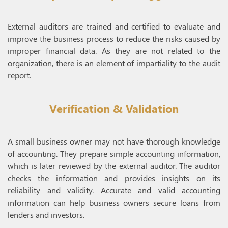
External auditors are trained and certified to evaluate and
improve the business process to reduce the risks caused by
improper financial data. As they are not related to the
organization, there is an element of impartiality to the audit
report.
Verification & Validation
A small business owner may not have thorough knowledge
of accounting. They prepare simple accounting information,
which is later reviewed by the external auditor. The auditor
checks the information and provides insights on its
reliability and validity. Accurate and valid accounting
information can help business owners secure loans from
lenders and investors.