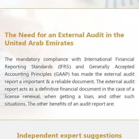
The Need for an External Audit in the
United Arab Emirates
The mandatory compliance with International Financial
Reporting Standards (IFRS) and Generally Accepted
Accounting Principles (GAAP) has made the external audit
report a important & a reliable document. The external audit
report acts as a definitive financial document in the case of a
license renewal, when getting a loan, and other such
situations. The other benefits of an audit report are:
Independent expert suggestions