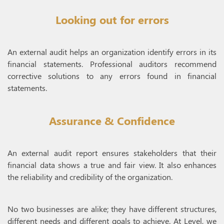
Looking out for errors
An external audit helps an organization identify errors in its
financial statements. Professional auditors recommend
corrective solutions to any errors found in financial
statements.
Assurance & Confidence
An external audit report ensures stakeholders that their
financial data shows a true and fair view. It also enhances
the reliability and credibility of the organization.
No two businesses are alike; they have different structures,
different needs and different goals to achieve. At Level, we