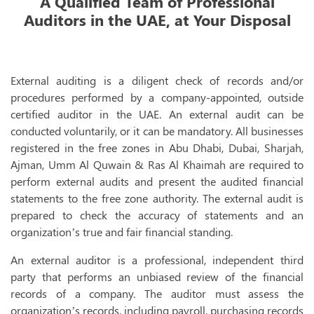
A Qualified Team of Professional
Auditors in the UAE, at Your Disposal
I
VAT 
VAT Registr
External auditing is a diligent check of records and/or
procedures performed by a company-appointed, outside
VAT Accoun
certified auditor in the UAE. An external audit can be
VAT Implem
conducted voluntarily, or it can be mandatory. All businesses
registered in the free zones in Abu Dhabi, Dubai, Sharjah,
VAT Return F
Ajman, Umm Al Quwain & Ras Al Khaimah are required to
VAT Deregis
perform external audits and present the audited financial
statements to the free zone authority. The external audit is
VAT Trainin
prepared to check the accuracy of statements and an
VAT Audit
organization’s true and fair financial standing.
Tax 
An external auditor is a professional, independent third
party that performs an unbiased review of the financial
T
records of a company. The auditor must assess the
organization’s records, including payroll, purchasing records
T